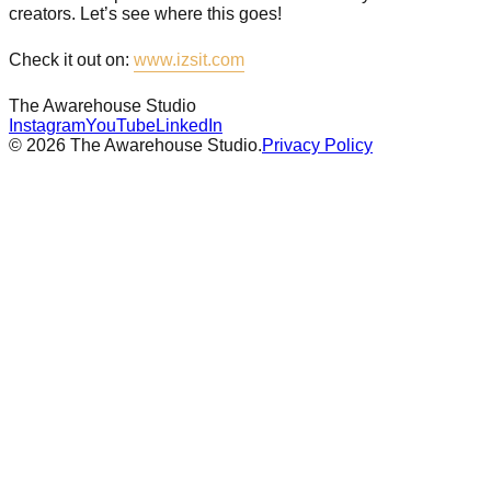
creators. Let’s see where this goes!
Check it out on:
www.izsit.com
The Awarehouse
Studio
Instagram
YouTube
LinkedIn
©
2026
The Awarehouse Studio.
Privacy Policy