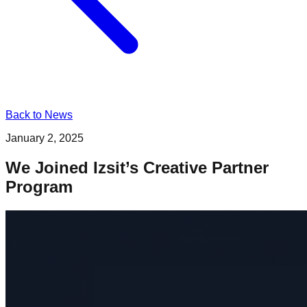
Back to News
January 2, 2025
We Joined Izsit’s Creative Partner
Program