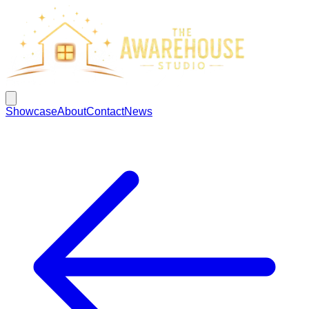
Showcase
About
Contact
News