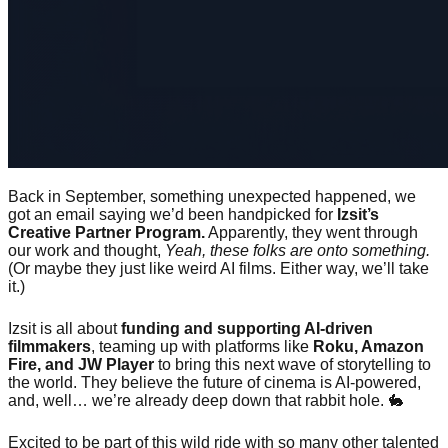
Back in September, something unexpected happened, we
got an email saying we’d been handpicked for
Izsit’s
Creative Partner Program.
Apparently, they went through
our work and thought,
Yeah, these folks are onto something.
(Or maybe they just like weird AI films. Either way, we’ll take
it.)
Izsit is all about
funding and supporting AI-driven
filmmakers
, teaming up with platforms like
Roku, Amazon
Fire, and JW Player
to bring this next wave of storytelling to
the world. They believe the future of cinema is AI-powered,
and, well… we’re already deep down that rabbit hole. 🐇
Excited to be part of this wild ride with so many other talented