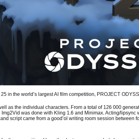
op 25 in the world’s largest AI film competition, PROJECT ODY
as well as the individual characters. From a total of 126 000 gen
y. Img2Vid was done with Kling 1.6 and Minimax. Acting/lipsyn
 and script came from a good’ol writing room session between f