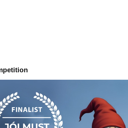
mpetition