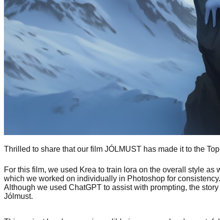
Thrilled to share that our film JÓLMUST has made it to the T
For this film, we used Krea to train lora on the overall style 
which we worked on individually in Photoshop for consistenc
Although we used ChatGPT to assist with prompting, the story
Jólmust.