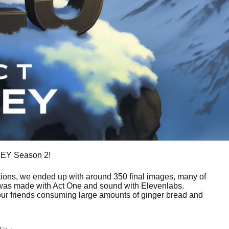
SSEY Season 2!
erations, we ended up with around 350 final images, many of
c was made with Act One and sound with Elevenlabs.
our friends consuming large amounts of ginger bread and