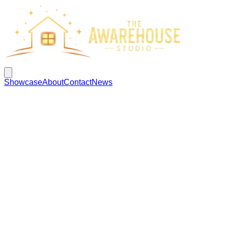
Showcase
About
Contact
News