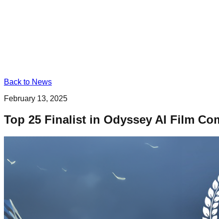
Back to News
February 13, 2025
Top 25 Finalist in Odyssey AI Film Co