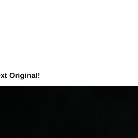
xt Original!