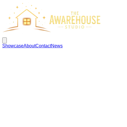
Showcase
About
Contact
News