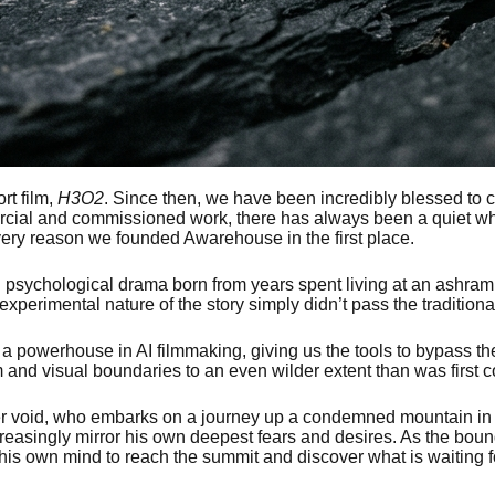
rt film,
H3O2
. Since then, we have been incredibly blessed to 
ial and commissioned work, there has always been a quiet whisp
he very reason we founded Awarehouse in the first place.
l psychological drama born from years spent living at an ashram. I
erimental nature of the story simply didn’t pass the traditiona
powerhouse in AI filmmaking, giving us the tools to bypass the
and visual boundaries to an even wilder extent than was first 
ner void, who embarks on a journey up a condemned mountain in se
easingly mirror his own deepest fears and desires. As the bound
 his own mind to reach the summit and discover what is waiting f