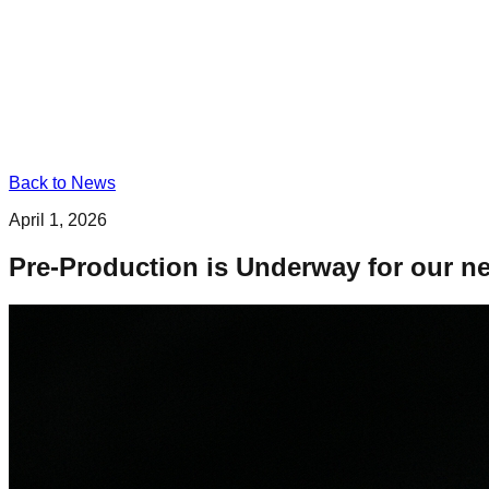
Back to News
April 1, 2026
Pre-Production is Underway for our ne