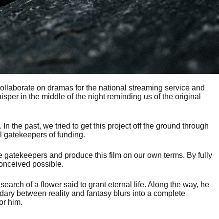
collaborate on dramas for the national streaming service and
er in the middle of the night reminding us of the original
n the past, we tried to get this project off the ground through
l gatekeepers of funding.
 gatekeepers and produce this film on our own terms. By fully
conceived possible.
arch of a flower said to grant eternal life. Along the way, he
ary between reality and fantasy blurs into a complete
or him.