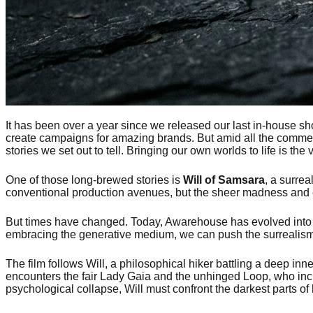
It has been over a year since we released our last in-house sho
create campaigns for amazing brands. But amid all the commerc
stories we set out to tell. Bringing our own worlds to life is t
One of those long-brewed stories is
Will of Samsara
, a surrea
conventional production avenues, but the sheer madness and exp
But times have changed. Today, Awarehouse has evolved into a 
embracing the generative medium, we can push the surrealism 
The film follows Will, a philosophical hiker battling a deep in
encounters the fair Lady Gaia and the unhinged Loop, who incr
psychological collapse, Will must confront the darkest parts of