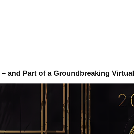
and Part of a Groundbreaking Virtua