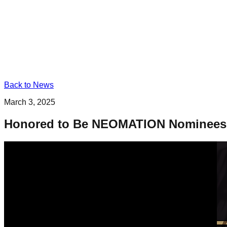
Back to News
March 3, 2025
Honored to Be NEOMATION Nominees – 