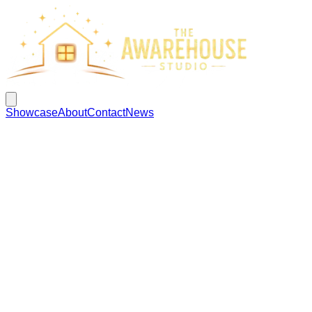
Showcase
About
Contact
News