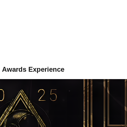
l Awards Experience