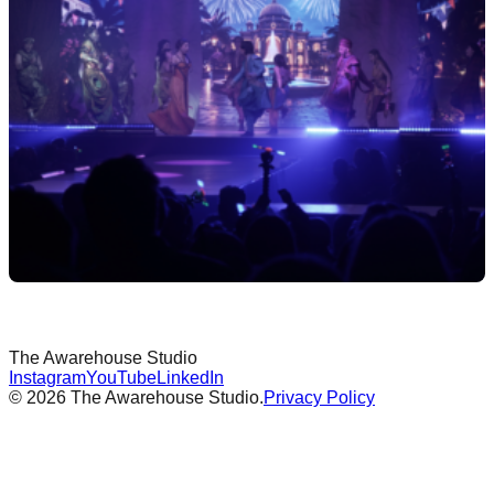
The Awarehouse
Studio
Instagram
YouTube
LinkedIn
©
2026
The Awarehouse Studio.
Privacy Policy