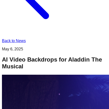
Back to News
May 6, 2025
AI Video Backdrops for Aladdin The
Musical