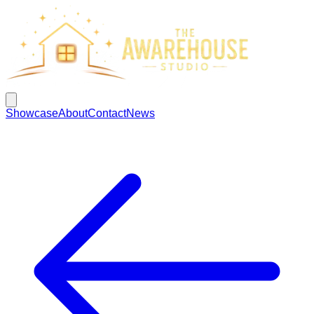
Showcase
About
Contact
News