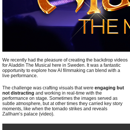
We recently had the pleasure of creating the backdrop videos
for Aladdin The Musical here in Sweden. It was a fantastic
opportunity to explore how AI filmmaking can blend with a
live performance.
The challenge was crafting visuals that were
engaging but
not distracting
and working in real-time with the
performance on stage. Sometimes the images served as
subtle atmosphere, but at other times they carried key story
moments, like when the tornado strikes and reveals
Zallham’s palace (video).