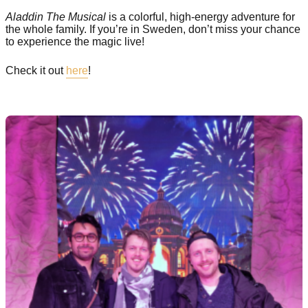
Aladdin The Musical
is a colorful, high-energy adventure for
the whole family. If you’re in Sweden, don’t miss your chance
to experience the magic live!
Check it out
here
!