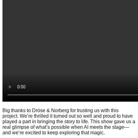
Big thanks to Dröse & Norberg for trusting us with this
project. We’re thrilled it turned out so well and proud to have
played a part in bringing the story to life. This show gave us a
real glimpse of what’s possible when AI meets the stage—
and we’re excited to keep exploring that magic.