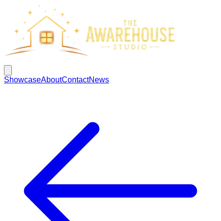
Showcase
About
Contact
News