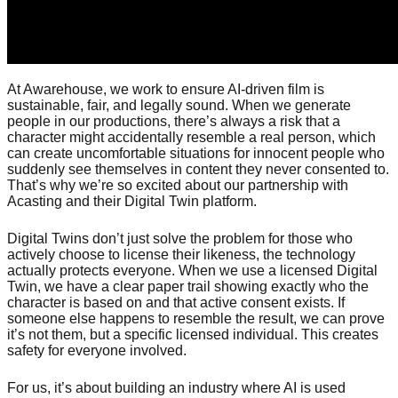
At Awarehouse, we work to ensure AI-driven film is
sustainable, fair, and legally sound. When we generate
people in our productions, there’s always a risk that a
character might accidentally resemble a real person, which
can create uncomfortable situations for innocent people who
suddenly see themselves in content they never consented to.
That’s why we’re so excited about our partnership with
Acasting and their Digital Twin platform.
Digital Twins don’t just solve the problem for those who
actively choose to license their likeness, the technology
actually protects everyone. When we use a licensed Digital
Twin, we have a clear paper trail showing exactly who the
character is based on and that active consent exists. If
someone else happens to resemble the result, we can prove
it’s not them, but a specific licensed individual. This creates
safety for everyone involved.
For us, it’s about building an industry where AI is used