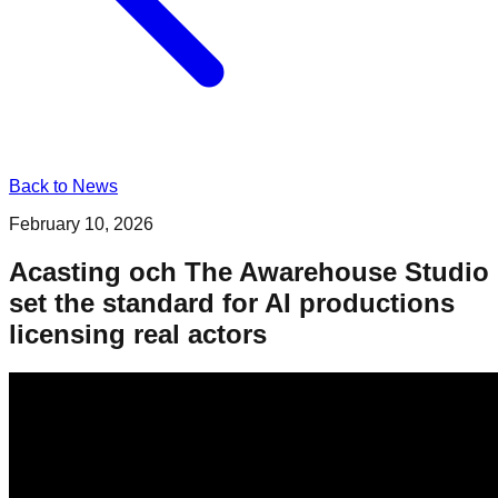
Back to News
February 10, 2026
Acasting och The Awarehouse Studio
set the standard for AI productions
licensing real actors