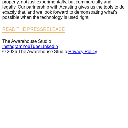
properly, not just experimentally, but commercially and
legally. Our partnership with Acasting gives us the tools to do
exactly that, and we look forward to demonstrating what’s
possible when the technology is used right.
READ THE PRESSRELEASE
The Awarehouse
Studio
Instagram
YouTube
LinkedIn
©
2026
The Awarehouse Studio.
Privacy Policy